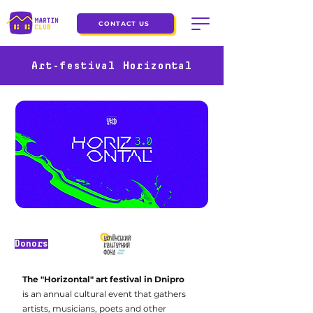
CONTACT US
Art-festival Horizontal
Donors
The "Horizontal" art festival in Dnipro
is an annual cultural event that gathers
artists, musicians, poets and other