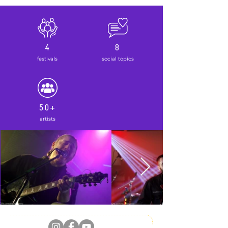
4
8
festivals
social topics
50+
artists