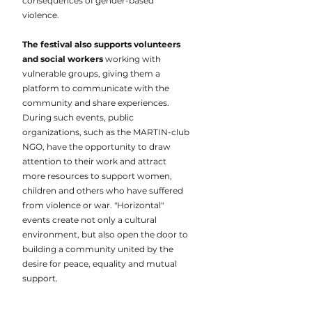
consequences of gender-based
violence.
The festival also supports volunteers
and social workers
working with
vulnerable groups, giving them a
platform to communicate with the
community and share experiences.
During such events, public
organizations, such as the MARTIN-club
NGO, have the opportunity to draw
attention to their work and attract
more resources to support women,
children and others who have suffered
from violence or war. "Horizontal"
events create not only a cultural
environment, but also open the door to
building a community united by the
desire for peace, equality and mutual
support.