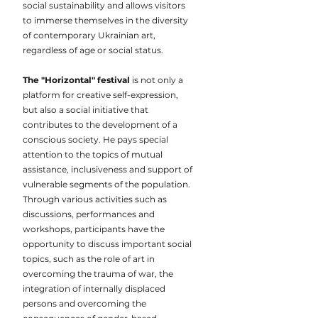
social sustainability and allows visitors
to immerse themselves in the diversity
of contemporary Ukrainian art,
regardless of age or social status.
The "Horizontal" festival
is not only a
platform for creative self-expression,
but also a social initiative that
contributes to the development of a
conscious society. He pays special
attention to the topics of mutual
assistance, inclusiveness and support of
vulnerable segments of the population.
Through various activities such as
discussions, performances and
workshops, participants have the
opportunity to discuss important social
topics, such as the role of art in
overcoming the trauma of war, the
integration of internally displaced
persons and overcoming the