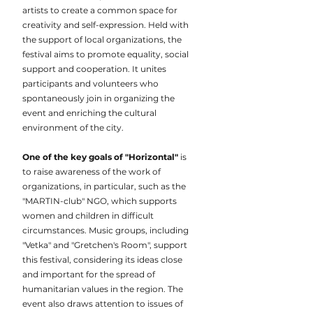
artists to create a common space for
creativity and self-expression. Held with
the support of local organizations, the
festival aims to promote equality, social
support and cooperation. It unites
participants and volunteers who
spontaneously join in organizing the
event and enriching the cultural
environment of the city.
One of the key goals of "Horizontal"
is
to raise awareness of the work of
organizations, in particular, such as the
"MARTIN-club" NGO, which supports
women and children in difficult
circumstances. Music groups, including
"Vetka" and "Gretchen's Room", support
this festival, considering its ideas close
and important for the spread of
humanitarian values in the region. The
event also draws attention to issues of