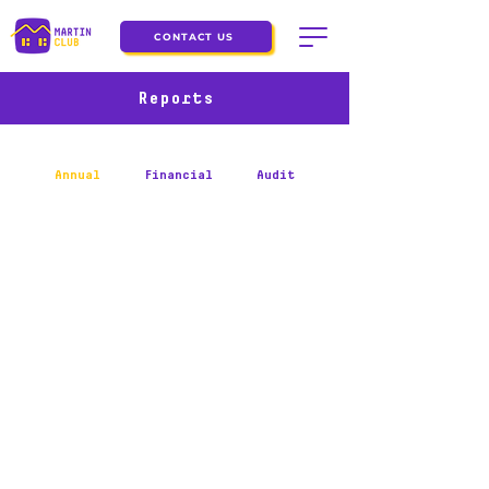
CONTACT US
Reports
Annual
Financial
Audit