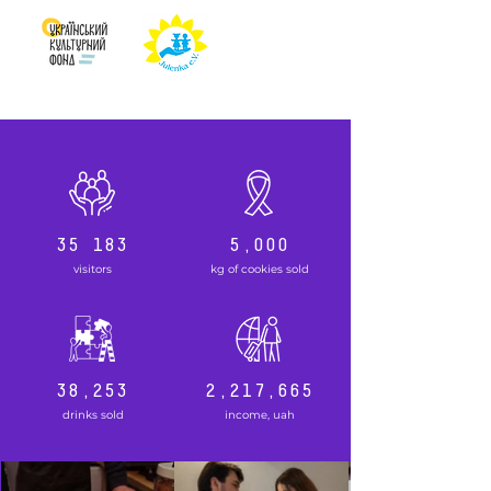
35 183
5,000
visitors
kg of cookies sold
38,253
2,217,665
drinks sold
income, uah