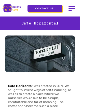
CONTACT US
Cafe Horizontal
Cafe Horizontal'
was created in 2019. We
sought to invent ways of self-financing, as
well as to create a place where we
ourselves would like to be. Simple,
comfortable and full of meaning. The
coffee shop became such a place.