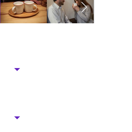
"A nice place for morning coffee. Such kind
eyes greet you, and skillful hands quickly
prepare fragrant coffee. If you have time
and inspiration, then visit"
Visiting Olga Kiyanovskaya
"Good coffee (you can take it in your own
mug :)) + delicious pastries + social
business! All factors are present to drink
coffee right here ☕"
Visitor Oksana Orel