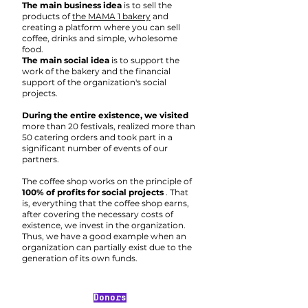
The main business idea
is to sell the
products of
the MAMA 1 bakery
and
creating a platform where you can sell
coffee, drinks and simple, wholesome
food.
The main social idea
is to support the
work of the bakery and the financial
support of the organization's social
projects.
During the entire existence, we visited
more than 20 festivals, realized more than
50 catering orders and took part in a
significant number of events of our
partners.
The coffee shop works on the principle of
100% of profits for social projects
. That
is, everything that the coffee shop earns,
after covering the necessary costs of
existence, we invest in the organization.
Thus, we have a good example when an
organization can partially exist due to the
generation of its own funds.
Donors