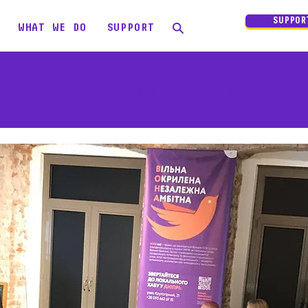
SUPPOR
WHAT WE DO
SUPPORT
VONA - career hub