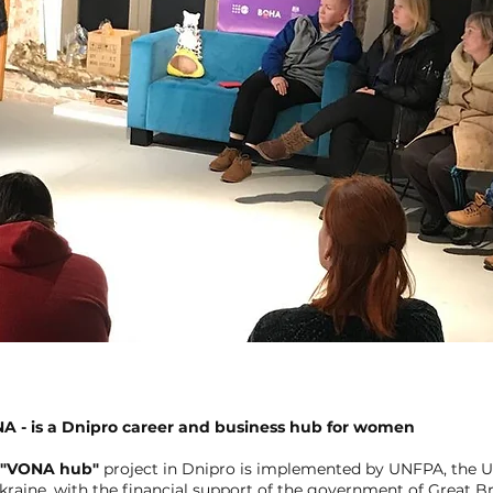
A - is a Dnipro career and business hub for women
"VONA hub"
project in Dnipro is implemented by UNFPA, the U
kraine, with the financial support of the government of Great Br