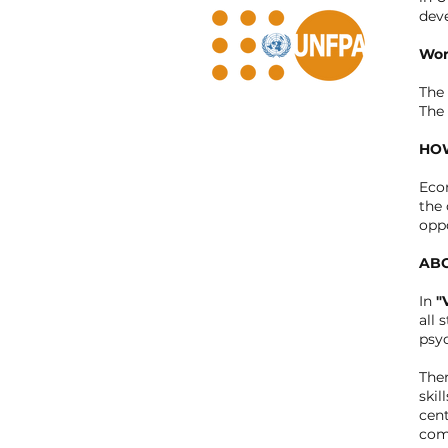
dev
Wor
The 
The 
HOW
Eco
the 
oppo
ABO
In
"
all 
psyc
Ther
skil
cent
comp