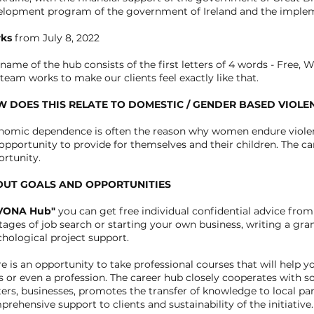
elopment program of the government of Ireland and the implem
ks
from July 8, 2022
name of the hub consists of the first letters of 4 words - Free,
team works to make our clients feel exactly like that.
 DOES THIS RELATE TO DOMESTIC / GENDER BASED VIOLE
nomic dependence is often the reason why women endure violen
opportunity to provide for themselves and their children. The c
rtunity.
UT GOALS AND OPPORTUNITIES
VONA Hub"
you can get free individual confidential advice from
stages of job search or starting your own business, writing a gra
hological project support.
e is an opportunity to take professional courses that will help
ls or even a profession. The career hub closely cooperates with 
ers, businesses, promotes the transfer of knowledge to local par
rehensive support to clients and sustainability of the initiative.