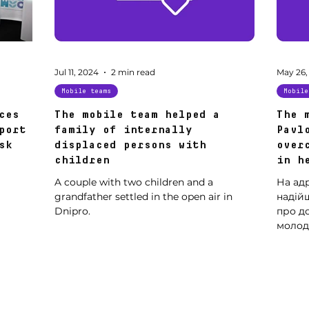
Jul 11, 2024
2 min read
May 26,
Mobile teams
Mobile
ces
The mobile team helped a
The 
port
family of internally
Pavl
sk
displaced persons with
over
children
in h
A couple with two children and a
На ад
grandfather settled in the open air in
надійш
Dnipro.
про д
молодо