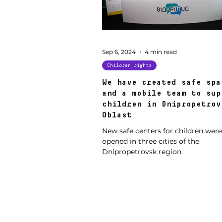
Sep 6, 2024
4 min read
Children rights
We have created safe spa
and a mobile team to sup
children in Dnipropetrov
Oblast
New safe centers for children were
opened in three cities of the
Dnipropetrovsk region.