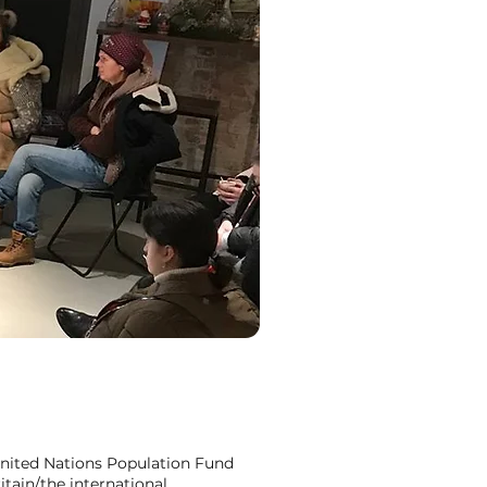
nited Nations Population Fund
itain/the international