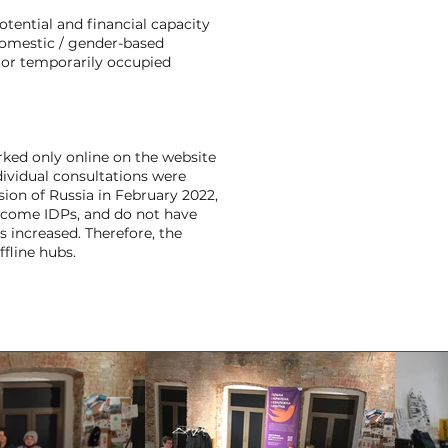
otential and financial capacity
domestic / gender-based
s or temporarily occupied
ked only online on the website
dividual consultations were
sion of Russia in February 2022,
ecome IDPs, and do not have
 increased. Therefore, the
fline hubs.