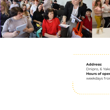
Address:
Dnipro, 6 Yak
Hours of oper
weekdays from