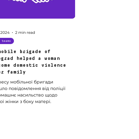
 2024
2 min read
 teams
mobile brigade of
ograd helped a woman
come domestic violence
er family
ресу мобільної бригади
ло повідомлення від поліції
омашнє насильство щодо
ї жінки з боку матері.