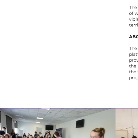
The
of 
viol
terr
ABO
The
pla
prov
the
the 
proj