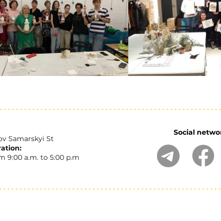
Social netwo
ov Samarskyi St
ation:
 9:00 a.m. to 5:00 p.m