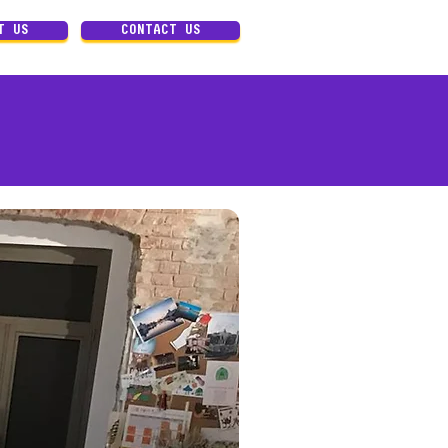
T US
CONTACT US