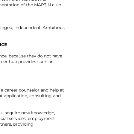
entation of the MARTIN club.
 Winged, Independent, Ambitious.
NCE
ce, because they do not have
areer hub provides such an
 a career counselor and help at
nt application, consulting and
 you acquire new knowledge,
social services, employment
tners, providing