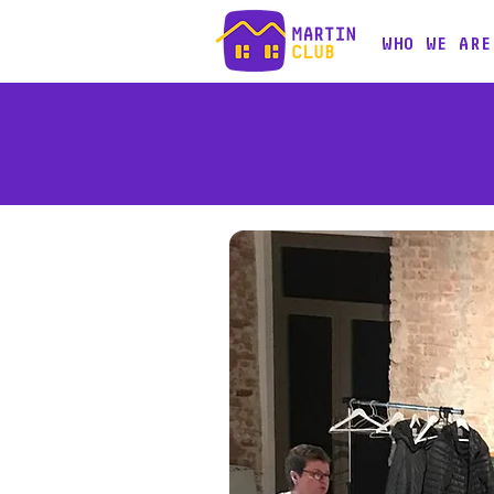
WHO WE ARE