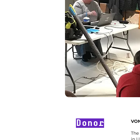
Donor
VON
The
in U