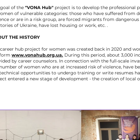
 goal of the
"VONA Hub"
project is to develop the professional p
women of vulnerable categories: those who have suffered from 
ence or are in a risk group, are forced migrants from dangerou
itories of Ukraine, have lost housing or work, etc. .
UT THE HISTORY
 career hub project for women was created back in 2020 and wor
tform
www.vonahub.org.ua.
During this period, about 3,000 in
ided by career counselors. In connection with the full-scale inva
 number of women who are at increased risk of violence, have b
technical opportunities to undergo training or write resumes has
ect entered a new stage of development - the creation of local of