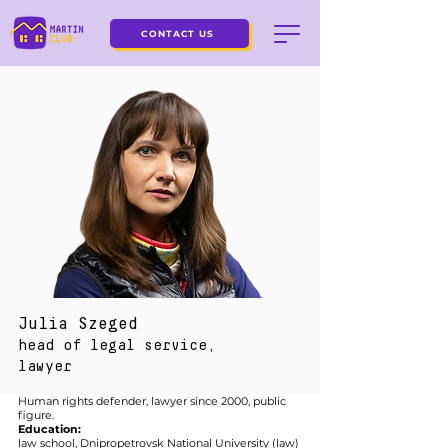
CONTACT US
Julia Szeged
head of legal service,
lawyer
Human rights defender, lawyer since 2000, public
figure.
Education:
law school, Dnipropetrovsk National University (law)