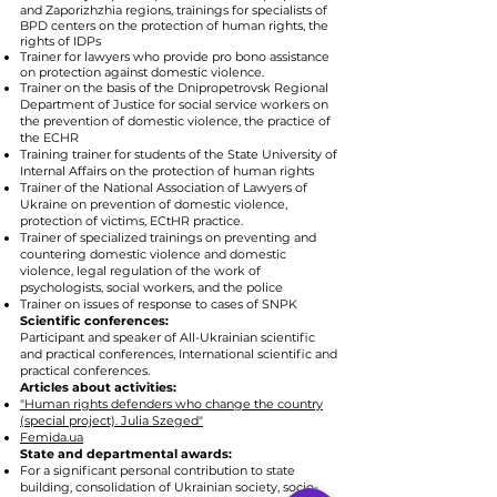
and Zaporizhzhia regions, trainings for specialists of
BPD centers on the protection of human rights, the
rights of IDPs
Trainer for lawyers who provide pro bono assistance
on protection against domestic violence.
Trainer on the basis of the Dnipropetrovsk Regional
Department of Justice for social service workers on
the prevention of domestic violence, the practice of
the ECHR
Training trainer for students of the State University of
Internal Affairs on the protection of human rights
Trainer of the National Association of Lawyers of
Ukraine on prevention of domestic violence,
protection of victims, ECtHR practice.
Trainer of specialized trainings on preventing and
countering domestic violence and domestic
violence, legal regulation of the work of
psychologists, social workers, and the police
Trainer on issues of response to cases of SNPK
Scientific conferences:
Participant and speaker of All-Ukrainian scientific
and practical conferences, International scientific and
practical conferences.
Articles about activities:
"Human rights defenders who change the country
(special project). Julia Szeged"
Femida.ua
State and departmental awards:
For a significant personal contribution to state
building, consolidation of Ukrainian society, socio-