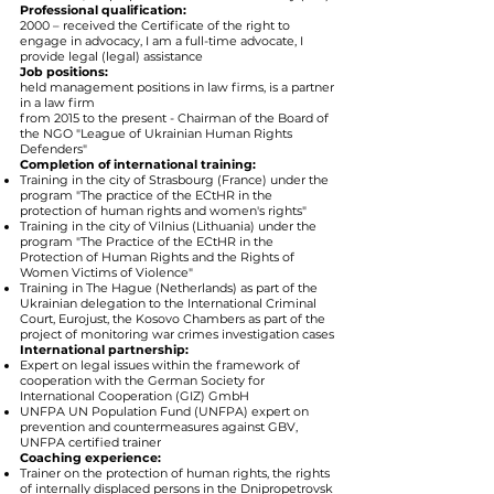
Professional qualification:
2000 – received the Certificate of the right to
engage in advocacy, I am a full-time advocate, I
provide legal (legal) assistance
Job positions:
held management positions in law firms, is a partner
in a law firm
from 2015 to the present - Chairman of the Board of
the NGO "League of Ukrainian Human Rights
Defenders"
Completion of international training:
Training in the city of Strasbourg (France) under the
program "The practice of the ECtHR in the
protection of human rights and women's rights"
Training in the city of Vilnius (Lithuania) under the
program "The Practice of the ECtHR in the
Protection of Human Rights and the Rights of
Women Victims of Violence"
Training in The Hague (Netherlands) as part of the
Ukrainian delegation to the International Criminal
Court, Eurojust, the Kosovo Chambers as part of the
project of monitoring war crimes investigation cases
International partnership:
Expert on legal issues within the framework of
cooperation with the German Society for
International Cooperation (GIZ) GmbH
UNFPA UN Population Fund (UNFPA) expert on
prevention and countermeasures against GBV,
UNFPA certified trainer
Coaching experience:
Trainer on the protection of human rights, the rights
of internally displaced persons in the Dnipropetrovsk