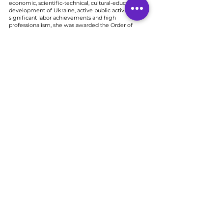
economic, scientific-technical, cultural-educational
development of Ukraine, active public activity,
significant labor achievements and high
professionalism, she was awarded the Order of
Princess Olga 3rd degree.
Award of the Ministry of Defense of Ukraine, medal
"For assistance to the Armed Forces of Ukraine"
Award of the President of Ukraine, medal "For
humanitarian participation in anti-terrorist operation"
Award of the Ministry of Defense of Ukraine "Badge
of Honor"
Award, badge of the commander of the combined
forces "For service and valor" 3rd degree
Honorary badge of the Commander-in-Chief of the
Armed Forces "For the assistance of the army"
Award of the President of Ukraine, medal "For the
Defense of Ukraine"
Civil society organization
MARTIN-club