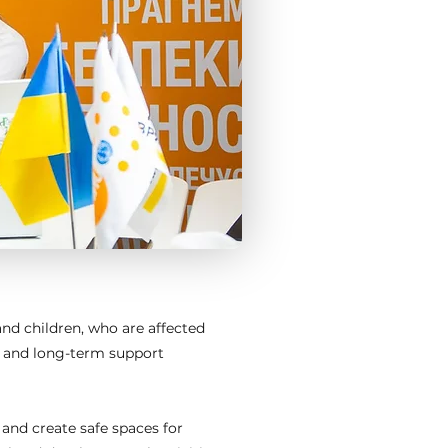
nd children, who are affected
e and long-term support
 and create safe spaces for