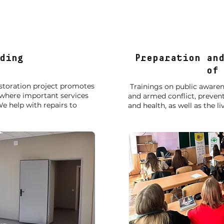
Projects
ding
Preparation an
of 
restoration project promotes
Trainings on public aware
 where important services
and armed conflict, prevent
e help with repairs to
and health, as well as the li