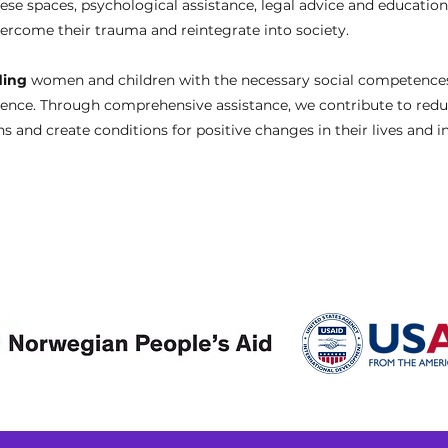
se spaces, psychological assistance, legal advice and education
vercome their trauma and reintegrate into society.
ding
women and children with the necessary social competences 
dence. Through comprehensive assistance, we contribute to redu
s and create conditions for positive changes in their lives and i
Donors