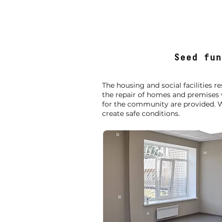
Seed fun
The housing and social facilities 
the repair of homes and premises
for the community are provided. W
create safe conditions.