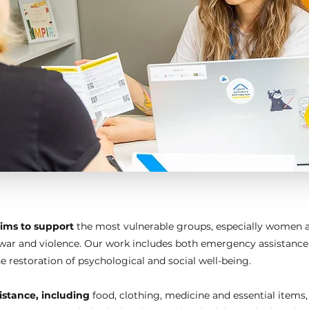
ims to support
the most vulnerable groups, especially women a
s, war and violence. Our work includes both emergency assistanc
 restoration of psychological and social well-being.
stance, including
food, clothing, medicine and essential items,