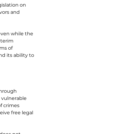
islation on 
ivors and 
even while the 
nterim 
ms of 
its ability to 
through 
 vulnerable 
f crimes 
eive free legal 