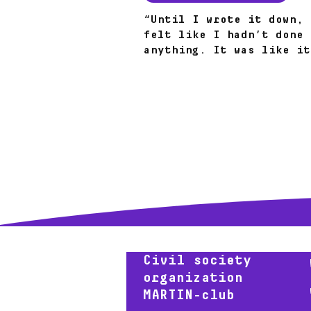
“Until I wrote it down, 
felt like I hadn’t done
anything. It was like it
fell from the sky.” How 
steps led to results.
Civil society
organization
MARTIN-club