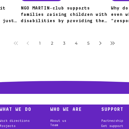
it
NGO MARTIN-club supports
Why do
families raising children with
even w
 just
disabilities by providing them
“respo
28
with alternative sources of
around
nutrition.
1
2
3
4
5
WHAT WE DO
WHO WE ARE
SUPPORT
Work directions
About us
Partnership
Team
Projects
Get support