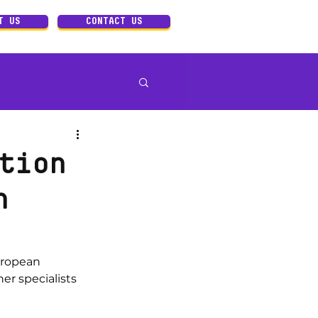
T US
CONTACT US
Art direction
tion
n
uropean 
er specialists 