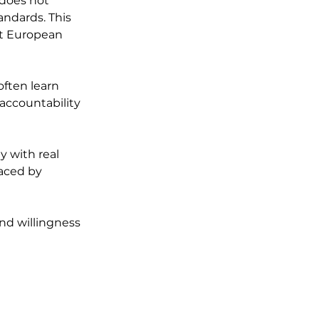
does not 
andards. This 
t European 
often learn 
accountability 
y with real 
aced by 
d willingness 