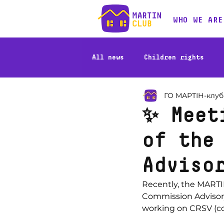
WHO WE ARE
All news
Children rights
ГО МАРТІН-клуб
Stories of beneficiaries
✨ Meet
of the
Adviso
Recently, the MARTI
Commission Advisory 
working on CRSV (con