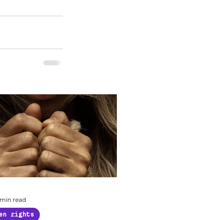
 min read
en rights