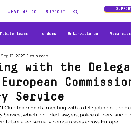
SUPPOR
WHAT WE DO
SUPPORT
Mobile teams
Tenders
Anti-violence
Vacancies
Sep 12, 2025
2 min read
Social business
Activities
Humanitarian responce
ing with the Delega
 European Commissio
ry Service
N Club team held a meeting with a delegation of the E
Service, which included lawyers, police officers, and oth
flict-related sexual violence) cases across Europe.