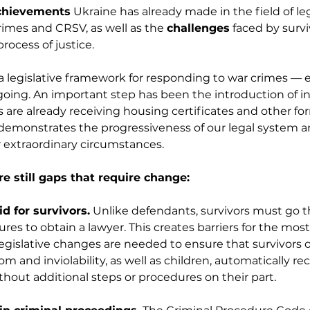
chievements
 Ukraine has already made in the field of leg
imes and CRSV, as well as the 
challenges
 faced by surv
process of justice.
a legislative framework for responding to war crimes — 
going. An important step has been the introduction of i
s are already receiving housing certificates and other for
emonstrates the progressiveness of our legal system and 
 extraordinary circumstances.
e still gaps that require change:
id for survivors.
 Unlike defendants, survivors must go 
es to obtain a lawyer. This creates barriers for the most
egislative changes are needed to ensure that survivors o
m and inviolability, as well as children, automatically rec
hout additional steps or procedures on their part.