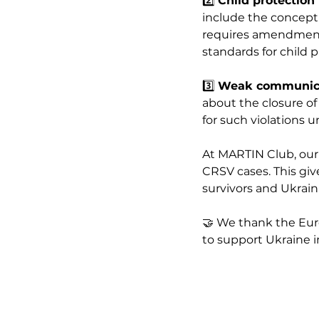
2️⃣ 
Child protection
include the concept o
requires amendments
standards for child p
3️⃣ 
Weak communicat
about the closure of
for such violations 
At MARTIN Club, our s
CRSV cases. This giv
survivors and Ukraini
🤝 We thank the Eur
to support Ukraine i