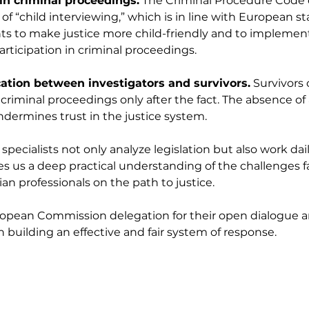
 in criminal proceedings.
 The Criminal Procedure Code 
f “child interviewing,” which is in line with European st
 to make justice more child-friendly and to implemen
articipation in criminal proceedings.
ion between investigators and survivors.
 Survivors 
 criminal proceedings only after the fact. The absence of 
undermines trust in the justice system.
pecialists not only analyze legislation but also work dail
es us a deep practical understanding of the challenges f
an professionals on the path to justice.
opean Commission delegation for their open dialogue an
n building an effective and fair system of response.