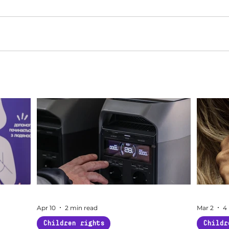
Apr 10
2 min read
Mar 2
4
Children rights
Childr