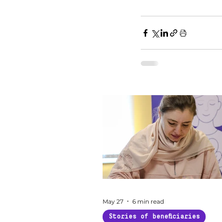
May 27
6 min read
Stories of beneficiaries