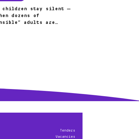
 children stay silent —
hen dozens of
nsible” adults are
?
Tenders
Vacancies