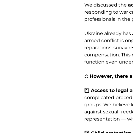
We discussed the 
a
responding to war cr
professionals in the 
Ukraine already has 
armed conflict is on
reparations: survivor
compensation. This d
function even under
⚖️ 
However, there ar
1️⃣ 
Access to legal a
complicated procedur
groups. We believe l
against sexual freedo
representation — wit